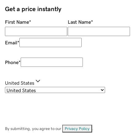
Get a price instantly
First Name
*
Last Name
*
Email
*
Phone
*
United States
By submitting, you agree to our
Privacy Policy
.