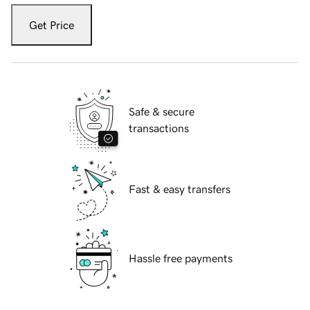
Get Price
Safe & secure
transactions
Fast & easy transfers
Hassle free payments