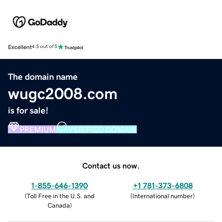
Excellent
4.5 out of 5
The domain name
wugc2008.com
is for sale!
PREMIUM
VERIFIED DOMAIN
Contact us now.
1-855-646-1390
+1 781-373-6808
(
Toll Free in the U.S. and
(
International number
)
Canada
)